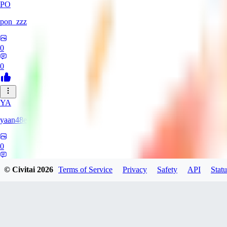
PO
pon_zzz
0
0
YA
yaan48e
0
0
© Civitai
2026
Terms of Service
Privacy
Safety
API
Statu
AC
Acriz