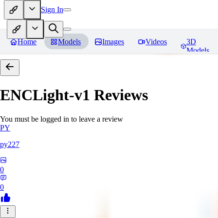
Sign In
Home
Models
Images
Videos
3D
Models
ENCLight-v1
Reviews
You must be logged in to leave a review
PY
py227
0
0