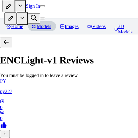
Sign In
Home
Models
Images
Videos
3D
Models
ENCLight-v1
Reviews
You must be logged in to leave a review
PY
py227
0
0