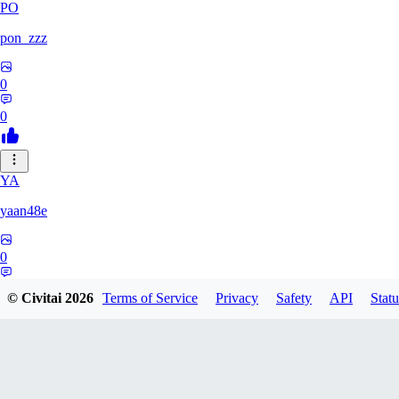
PO
pon_zzz
0
0
YA
yaan48e
0
0
© Civitai
2026
Terms of Service
Privacy
Safety
API
Statu
AC
Acriz