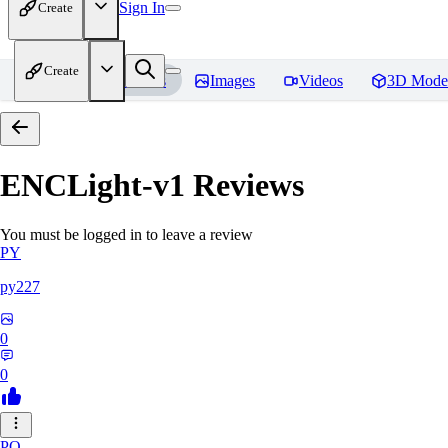
Sign In
Create
Create
Home
Models
Images
Videos
3D Mode
ENCLight-v1
Reviews
You must be logged in to leave a review
PY
py227
0
0
PO