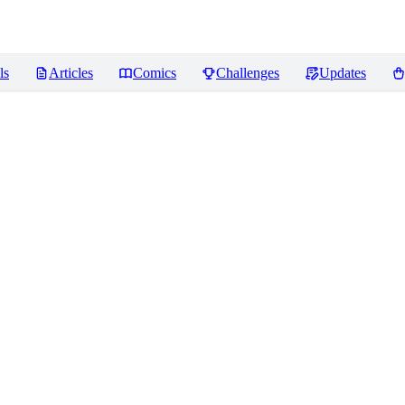
ls
Articles
Comics
Challenges
Updates