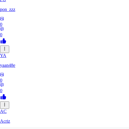
pon_zzz
0
0
YA
yaan48e
0
0
AC
Acriz