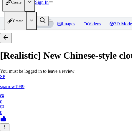
Sign In
Create
Create
Home
Models
Images
Videos
3D Mode
[Realistic] New Chinese-style 
You must be logged in to leave a review
SP
sparrow1999
0
0