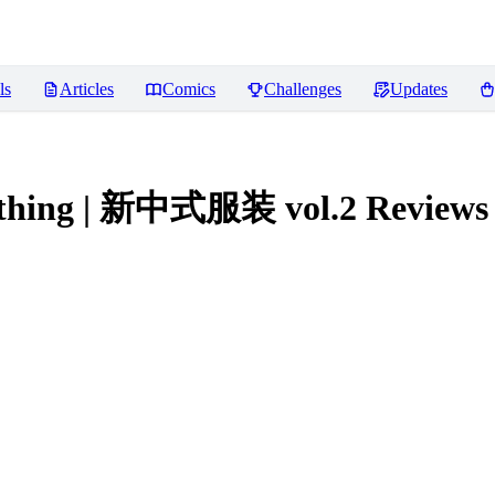
ls
Articles
Comics
Challenges
Updates
clothing | 新中式服装 vol.2
Reviews