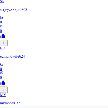
SE
serjeyzxxxpro808
0
0
ED
edmondwife624
0
0
MY
mymobai632