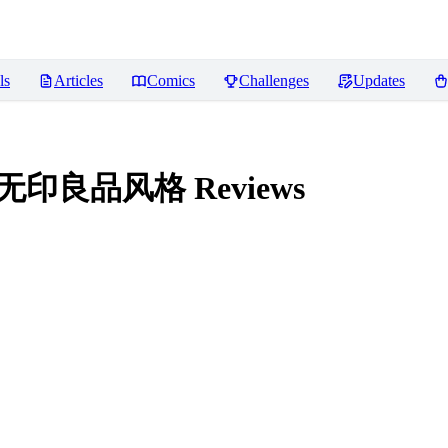
ls
Articles
Comics
Challenges
Updates
/ 无印良品风格
Reviews