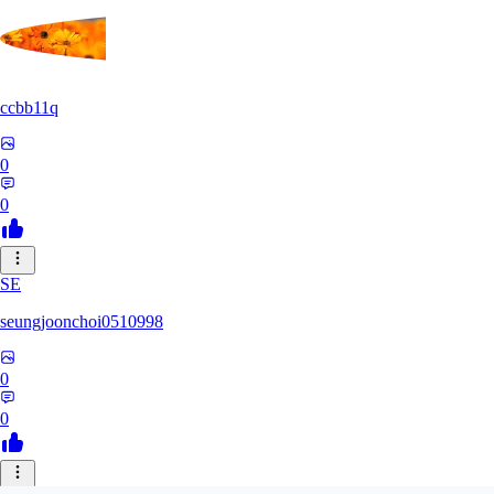
ccbb11q
0
0
SE
seungjoonchoi0510998
0
0