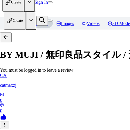
Sign In
Create
Create
Home
Models
Images
Videos
3D Mode
BY MUJI / 無印良品スタイル 
You must be logged in to leave a review
CA
catmaxzj
0
0