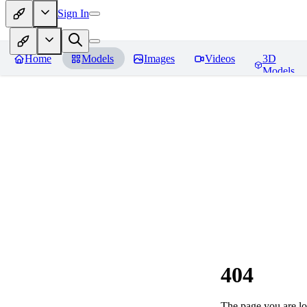
Sign In
Home
Models
Images
Videos
3D
Models
404
The page you are loo