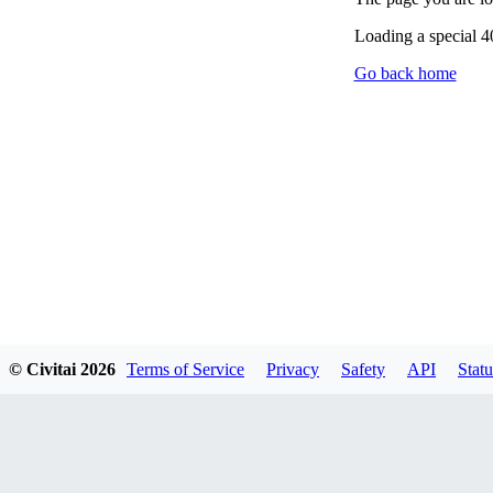
Loading a special 
Go back home
© Civitai
2026
Terms of Service
Privacy
Safety
API
Statu