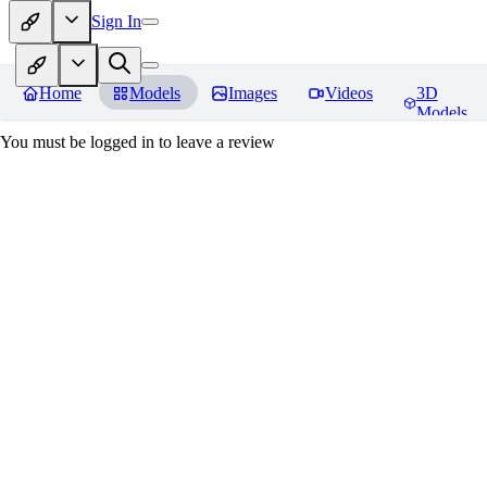
Sign In
Home
Models
Images
Videos
3D
Models
You must be logged in to leave a review