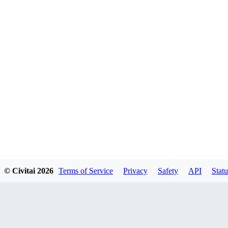
© Civitai
2026
Terms of Service
Privacy
Safety
API
Statu