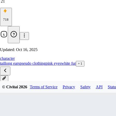
21
718
Updated:
Oct 16, 2025
character
tail
long ears
pseudo clothing
pink eyes
white fur
+
1
V1
© Civitai
2026
Terms of Service
Privacy
Safety
API
Statu