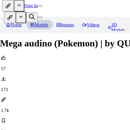
Sign In
Home
Models
Images
Videos
3D
Models
Mega audino (Pokemon) | by 
57
173
1.7k