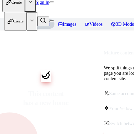
Sign In
Create
Create
Home
Models
Images
Videos
3D Mode
Mature content
We split things 
page you are lo
content site.
This content
Same accoun
has a new home
Your Yellow 
Switch betwe