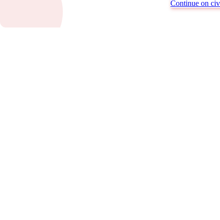
Continue on civi