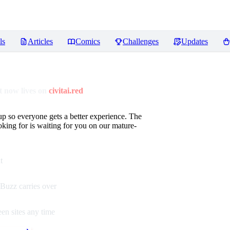
ls
Articles
Comics
Challenges
Updates
 now lives on
civitai.red
up so everyone gets a better experience. The
oking for is waiting for you on our mature-
t
Buzz carries over
en sites any time