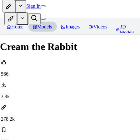
Sign In
Home
Models
Images
Videos
3D
Models
Cream the Rabbit
566
3.9k
278.2k