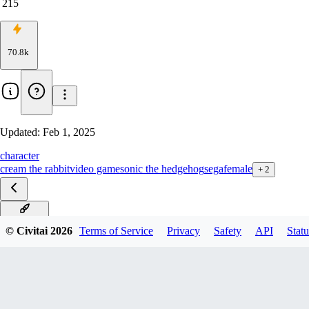
215
70.8k
Updated:
Feb 1, 2025
character
cream the rabbit
video game
sonic the hedgehog
sega
female
+
2
Pony v1.0
© Civitai
2026
Terms of Service
Privacy
Safety
API
Statu
SDXL v1.0
v2.0
v1.0