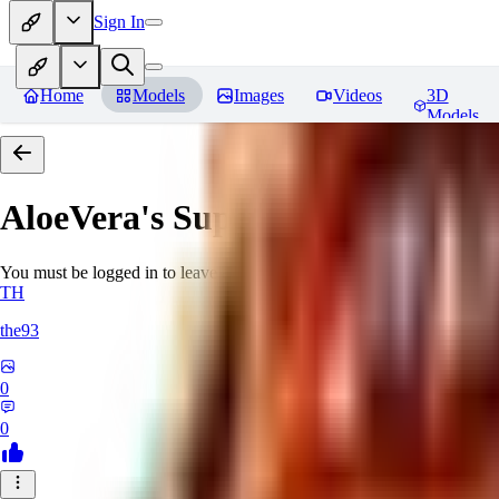
Sign In
Home
Models
Images
Videos
3D
Models
AloeVera's SuperNegative embe
You must be logged in to leave a review
TH
the93
0
0