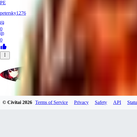
PE
petersky1276
0
0
moonhwa73
© Civitai
2026
Terms of Service
Privacy
Safety
API
Statu
0
0