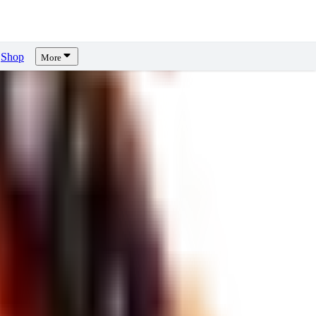
Shop
More