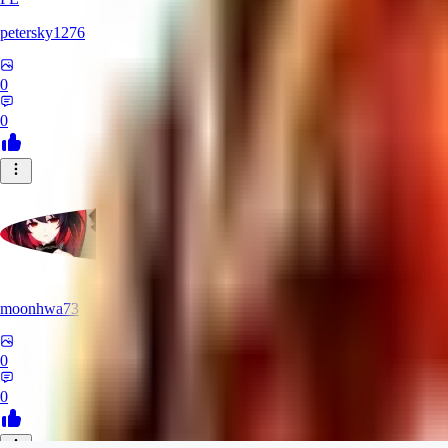
petersky1276
0
0
moonhwa73
0
0