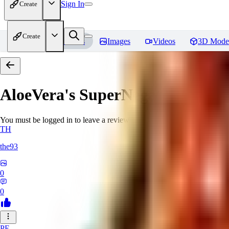
Sign In
Create
Create
Home
Models
Images
Videos
3D Mode
AloeVera's SuperNegative embe
You must be logged in to leave a review
TH
the93
0
0
PE