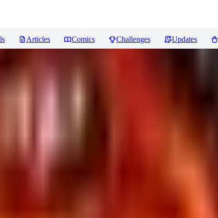
ls
Articles
Comics
Challenges
Updates
ddings
Reviews