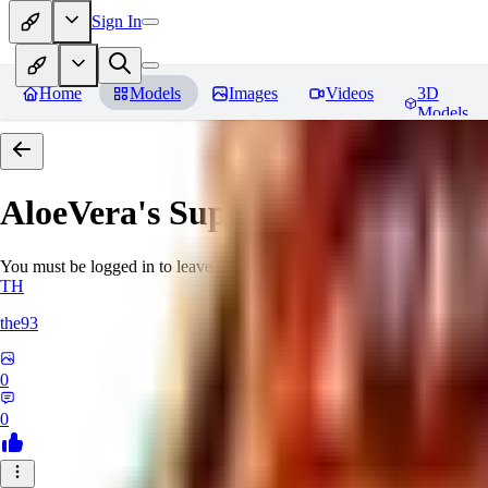
Sign In
Home
Models
Images
Videos
3D
Models
AloeVera's SuperNegative embe
You must be logged in to leave a review
TH
the93
0
0