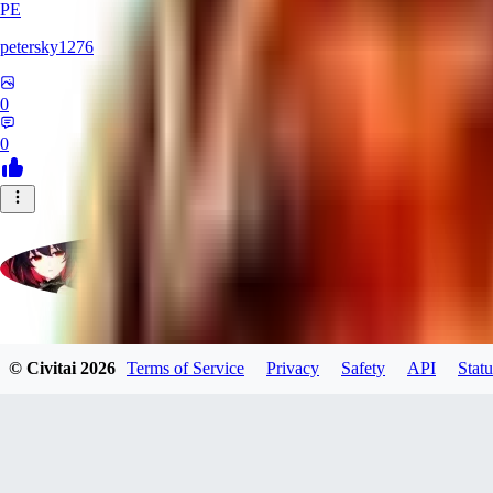
PE
petersky1276
0
0
moonhwa73
© Civitai
2026
Terms of Service
Privacy
Safety
API
Statu
0
0