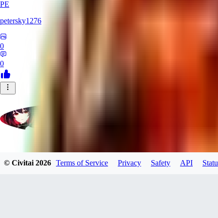
PE
petersky1276
0
0
moonhwa73
© Civitai
2026
Terms of Service
Privacy
Safety
API
Statu
0
0