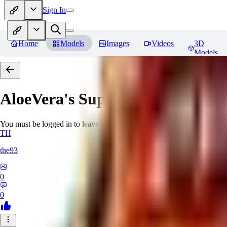
Sign In
Home
Models
Images
Videos
3D
Models
AloeVera's SuperNegative embe
You must be logged in to leave a review
TH
the93
0
0