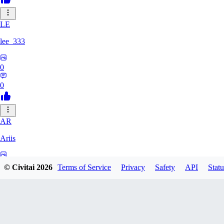
LE
lee_333
0
0
AR
Ariis
0
© Civitai
2026
Terms of Service
Privacy
Safety
API
Statu
0
BA