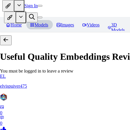
Sign In
Home
Models
Images
Videos
3D
Models
Useful Quality Embeddings
Revi
You must be logged in to leave a review
EL
elvispuiver475
0
0