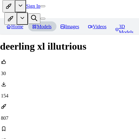
Sign In
Home
Models
Images
Videos
3D
Models
deerling xl illutrious
30
154
807