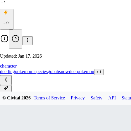
17
329
Updated:
Jan 17, 2026
character
deerling
pokemon_species
gobabsnow
deer
pokemon
+
1
v1.0
© Civitai
2026
Terms of Service
Privacy
Safety
API
Statu