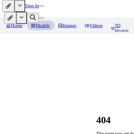
Sign In
Home
Models
Images
Videos
3D
Models
404
The page you are loo