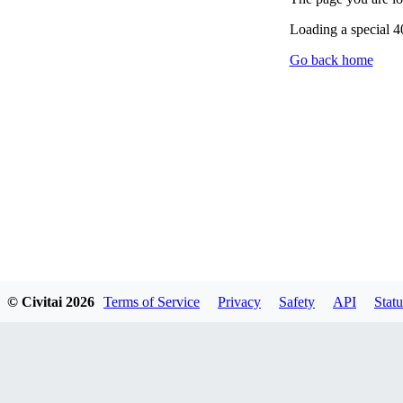
Loading a special 
Go back home
© Civitai
2026
Terms of Service
Privacy
Safety
API
Statu