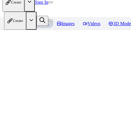
Sign In
Create
Create
Home
Models
Images
Videos
3D Mode