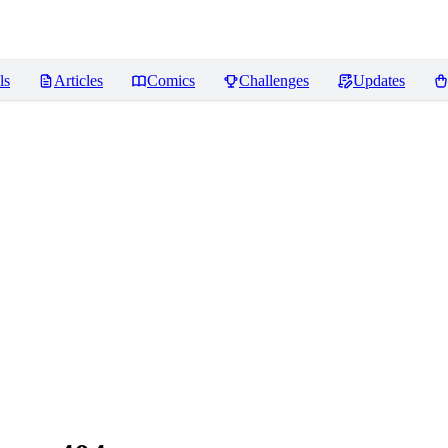
ls
Articles
Comics
Challenges
Updates