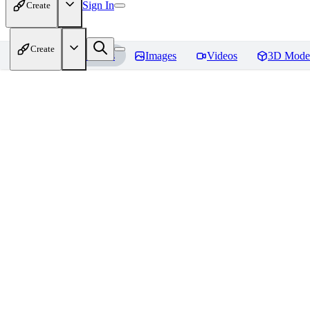
Sign In
Create
Create
Home
Models
Images
Videos
3D Mode