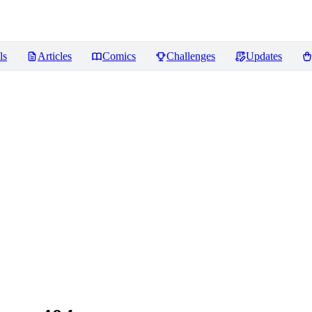
ls
Articles
Comics
Challenges
Updates