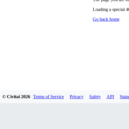
Loading a special 
Go back home
© Civitai
2026
Terms of Service
Privacy
Safety
API
Statu