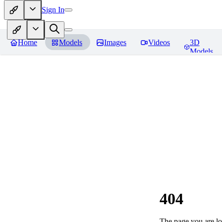
Sign In
Home
Models
Images
Videos
3D
Models
404
The page you are loo