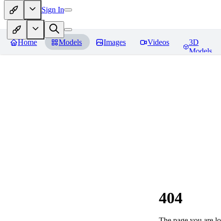
Sign In
Home
Models
Images
Videos
3D
Models
404
The page you are loo