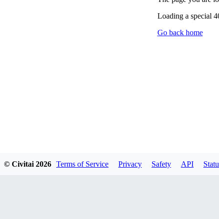
Loading a special 
Go back home
© Civitai
2026
Terms of Service
Privacy
Safety
API
Statu