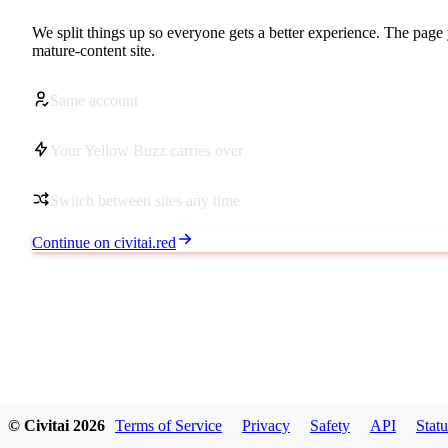
We split things up so everyone gets a better experience. The page 
mature-content site.
Same account
Your Yellow Buzz carries over
Switch between sites any time
Continue on civitai.red
© Civitai
2026
Terms of Service
Privacy
Safety
API
Statu