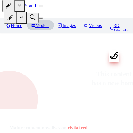
Sign In
Home
Models
Images
Videos
3D
Models
This content
has a new ho
Mature content now lives on
civitai.red