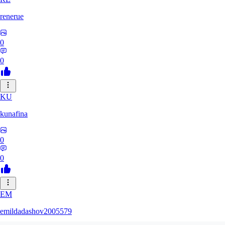
renerue
0
0
KU
kunafina
0
0
EM
emildadashov2005579