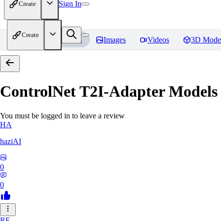
Sign In
Create
Create
Home
Models
Images
Videos
3D Mode
ControlNet T2I-Adapter Models
You must be logged in to leave a review
HA
haziAI
0
0
RE