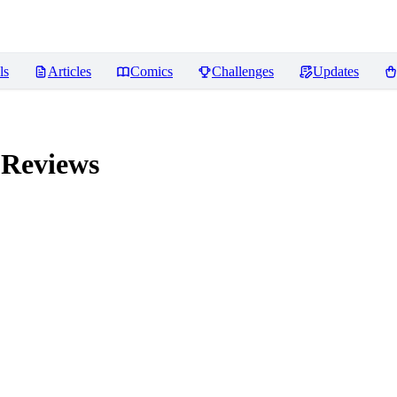
ls
Articles
Comics
Challenges
Updates
Reviews