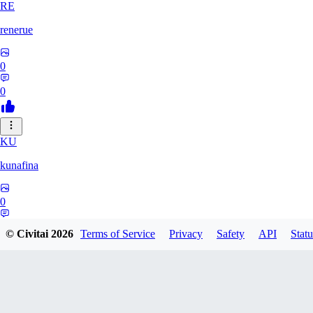
RE
renerue
0
0
KU
kunafina
0
0
© Civitai
2026
Terms of Service
Privacy
Safety
API
Statu
EM
emildadashov2005579