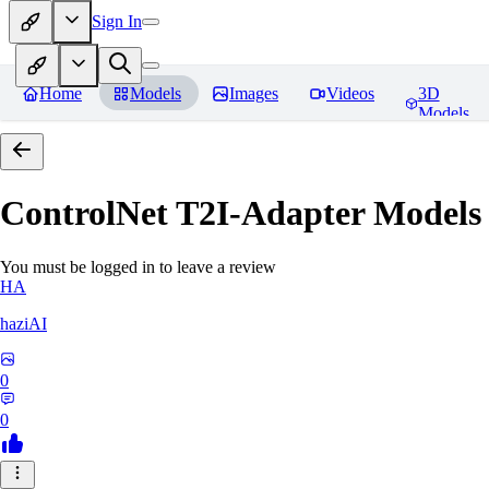
Sign In
Home
Models
Images
Videos
3D
Models
ControlNet T2I-Adapter Models
You must be logged in to leave a review
HA
haziAI
0
0