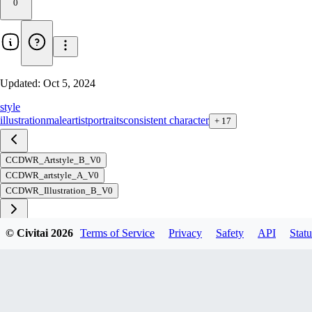
0
Updated:
Oct 5, 2024
style
illustration
male
artist
portraits
consistent character
+
17
CCDWR_Artstyle_B_V0
CCDWR_artstyle_A_V0
CCDWR_Illustration_B_V0
© Civitai
2026
Terms of Service
Privacy
Safety
API
Statu
Download
1
variant
available