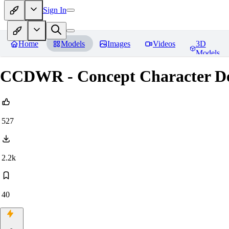
Sign In
Home
Models
Images
Videos
3D
Models
CCDWR - Concept Character Des
527
2.2k
40