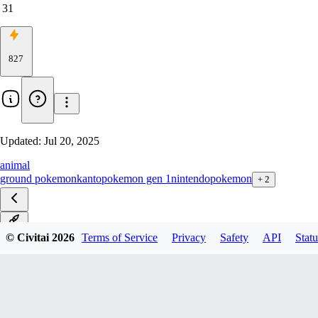
31
827
Updated:
Jul 20, 2025
animal
ground pokemon
kanto
pokemon gen 1
nintendo
pokemon
+
2
v1.0
© Civitai
2026
Terms of Service
Privacy
Safety
API
Statu