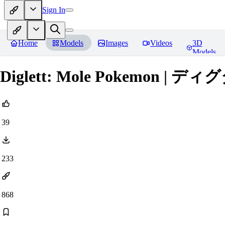
Sign In
Home
Models
Images
Videos
3D
Models
Diglett: Mole Pokemon | ディグダ 
39
233
868