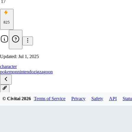
17
825
Updated:
Jul 1, 2025
character
pokemon
nintendo
zigzagoon
IL
© Civitai
2026
Terms of Service
Privacy
Safety
API
Statu
Pony