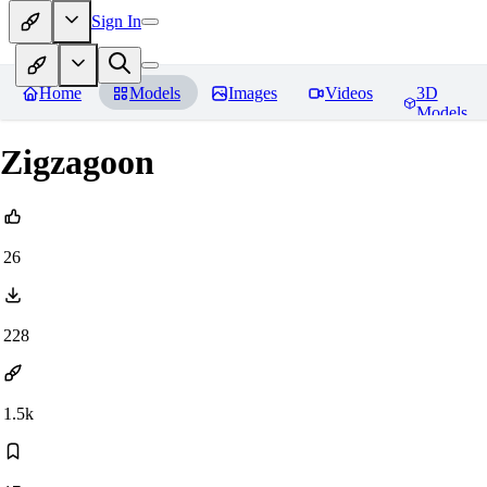
Sign In
Home
Models
Images
Videos
3D
Models
Zigzagoon
26
228
1.5k