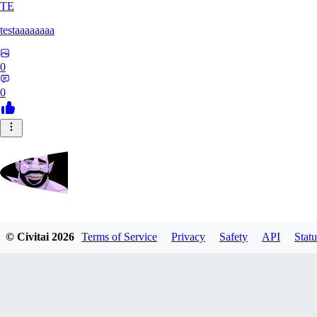
TE
testaaaaaaaa
0
0
Zrdvorh
© Civitai
2026
Terms of Service
Privacy
Safety
API
Statu
0
0