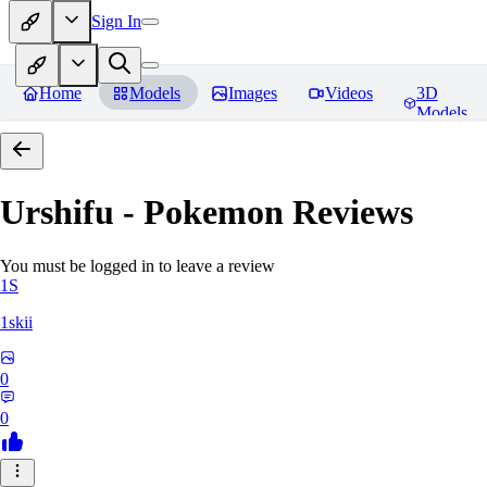
Sign In
Home
Models
Images
Videos
3D
Models
Urshifu - Pokemon
Reviews
You must be logged in to leave a review
1S
1skii
0
0