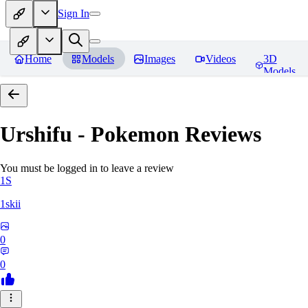
Sign In
Home
Models
Images
Videos
3D
Models
Urshifu - Pokemon
Reviews
You must be logged in to leave a review
1S
1skii
0
0