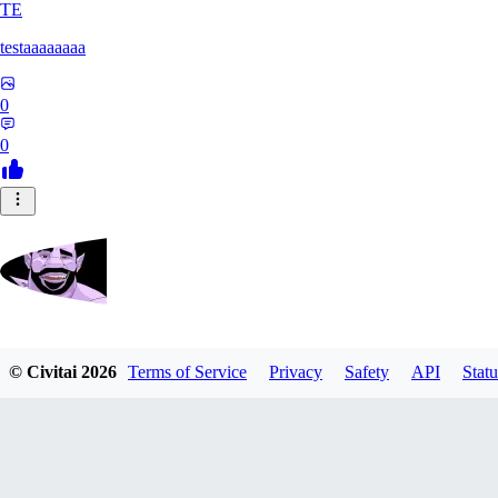
TE
testaaaaaaaa
0
0
Zrdvorh
© Civitai
2026
Terms of Service
Privacy
Safety
API
Statu
0
0