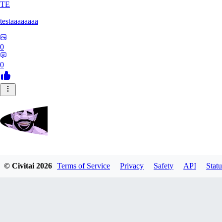
TE
testaaaaaaaa
0
0
Zrdvorh
© Civitai
2026
Terms of Service
Privacy
Safety
API
Statu
0
0