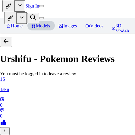
Sign In
Home
Models
Images
Videos
3D
Models
Urshifu - Pokemon
Reviews
You must be logged in to leave a review
1S
1skii
0
0