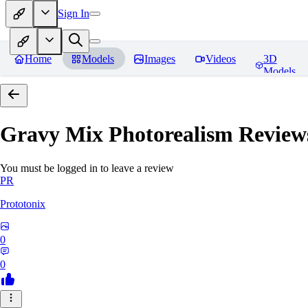
Sign In
Home
Models
Images
Videos
3D
Models
Gravy Mix Photorealism
Review
You must be logged in to leave a review
PR
Prototonix
0
0