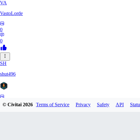
VA
VastoLorde
0
0
SH
shut496
0
© Civitai
2026
Terms of Service
Privacy
Safety
API
Statu
0