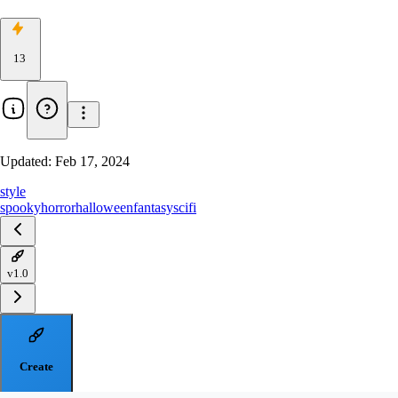
13
Updated:
Feb 17, 2024
style
spooky
horror
halloween
fantasy
scifi
v1.0
Create