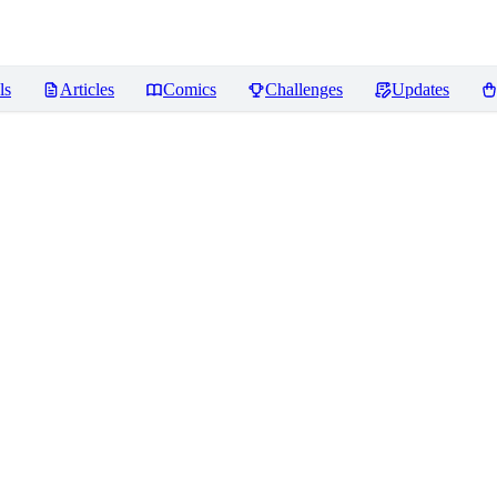
ls
Articles
Comics
Challenges
Updates