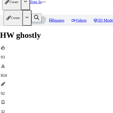
Sign In
Create
Create
Home
Models
Images
Videos
3D Mode
HW ghostly
93
824
92
32