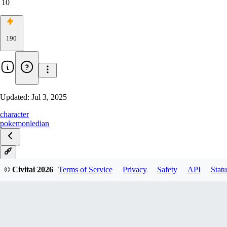
10
190
Updated:
Jul 3, 2025
character
pokemon
ledian
V1
© Civitai
2026
Terms of Service
Privacy
Safety
API
Statu