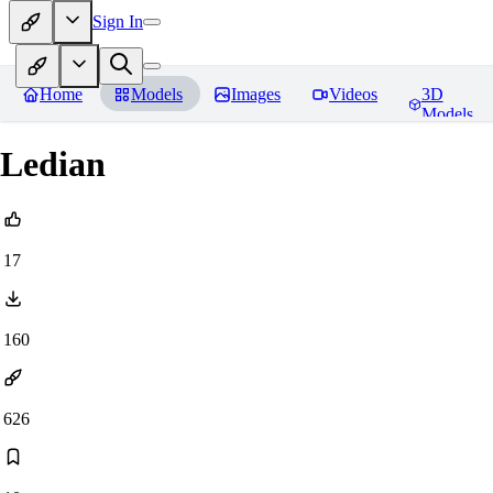
Sign In
Home
Models
Images
Videos
3D
Models
Ledian
17
160
626