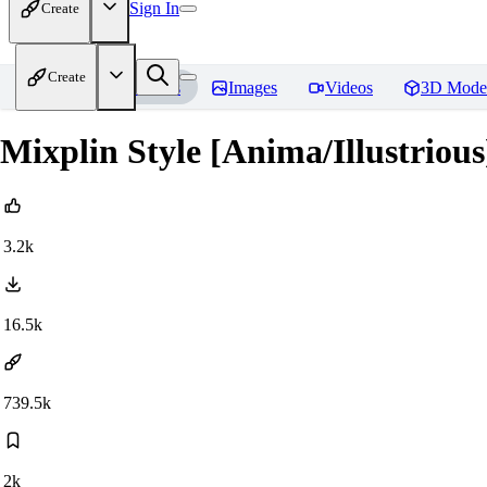
Sign In
Create
Create
Home
Models
Images
Videos
3D Mode
Mixplin Style [Anima/Illustrious
3.2k
16.5k
739.5k
2k