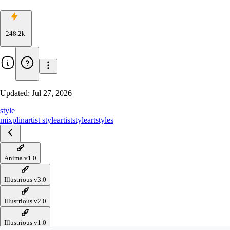
248.2k
Updated:
Jul 27, 2026
style
mixplin
artist style
artiststyle
art
styles
Anima v1.0
Illustrious v3.0
Illustrious v2.0
Illustrious v1.0