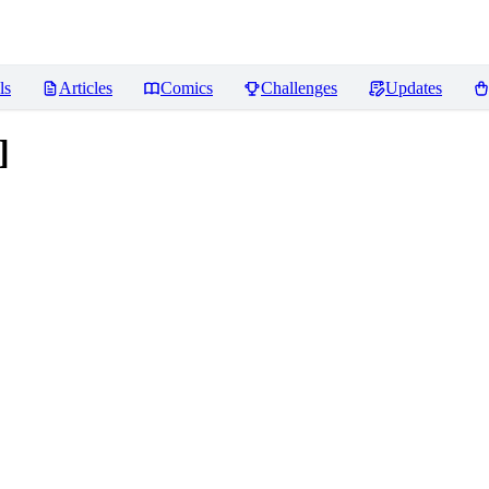
ls
Articles
Comics
Challenges
Updates
]