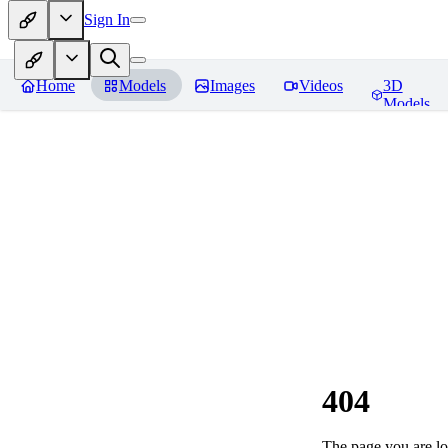
Sign In
Home
Models
Images
Videos
3D
Models
404
The page you are loo