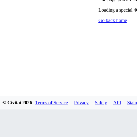
Loading a special 
Go back home
© Civitai
2026
Terms of Service
Privacy
Safety
API
Statu