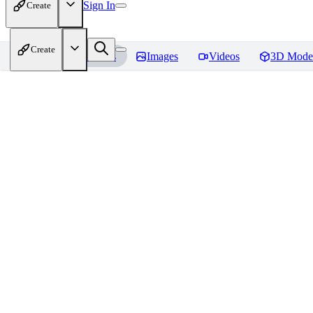
Sign In
Create
Create
Home
Models
Images
Videos
3D Mode