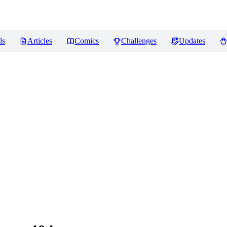
ls
Articles
Comics
Challenges
Updates