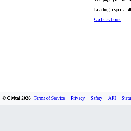
Loading a special 
Go back home
© Civitai
2026
Terms of Service
Privacy
Safety
API
Statu