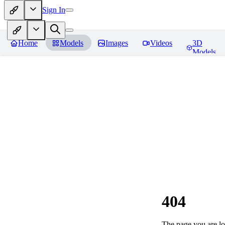
Sign In
Home
Models
Images
Videos
3D
Models
404
The page you are loo