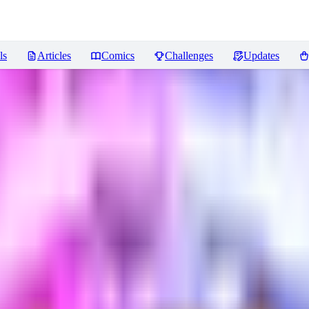
ls
Articles
Comics
Challenges
Updates
ews