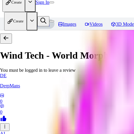
Sign In
Create
Create
Home
Models
Images
Videos
3D Mode
Wind Tech - World Morph
Revi
You must be logged in to leave a review
DE
DerpMans
0
0
AL