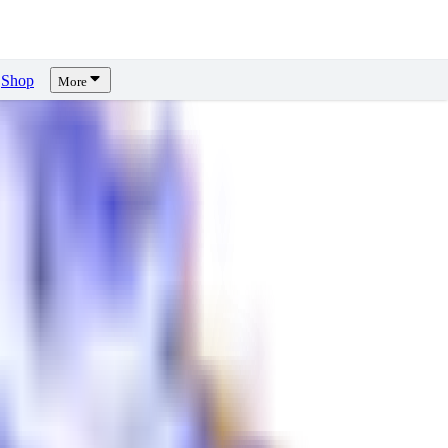
Shop
More