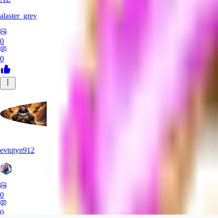
alaster_grey
0
0
evtqtyn912
0
0