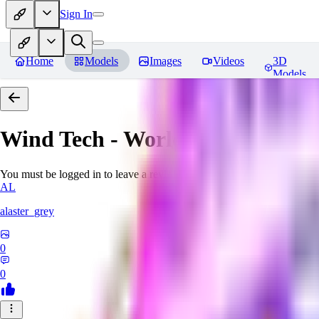
Sign In
Home
Models
Images
Videos
3D
Models
Wind Tech - World Morph
Revi
You must be logged in to leave a review
AL
alaster_grey
0
0