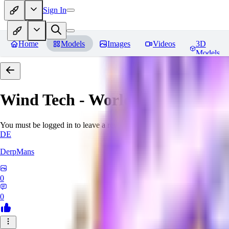
Sign In
Home
Models
Images
Videos
3D
Models
Wind Tech - World Morph
Revi
You must be logged in to leave a review
DE
DerpMans
0
0