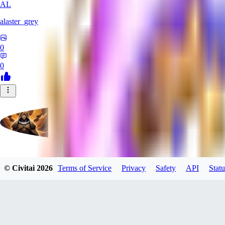
AL
alaster_grey
0
0
evtqtyn912
© Civitai
2026
Terms of Service
Privacy
Safety
API
Statu
0
0