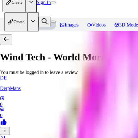
Sign In
Create
Create
Home
Models
Images
Videos
3D Mode
Wind Tech - World Morph
Revi
You must be logged in to leave a review
DE
DerpMans
0
0
AL