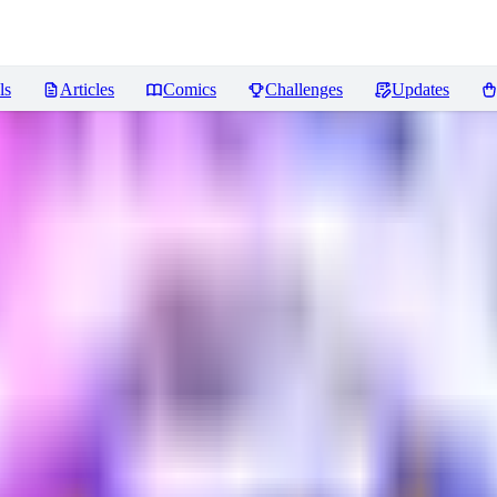
ls
Articles
Comics
Challenges
Updates
ews