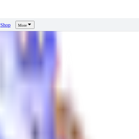
Shop
More