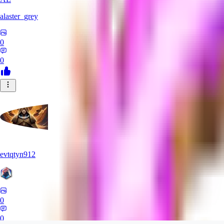
alaster_grey
0
0
evtqtyn912
0
0