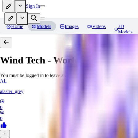
Sign In
Home
Models
Images
Videos
3D
Models
Wind Tech - World Morph
Revi
You must be logged in to leave a review
AL
alaster_grey
0
0