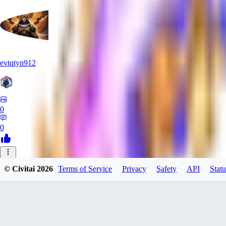
evtqtyn912
0
0
OF
© Civitai
2026
Terms of Service
Privacy
Safety
API
Statu
oficialcrazyalexfox284
0
0