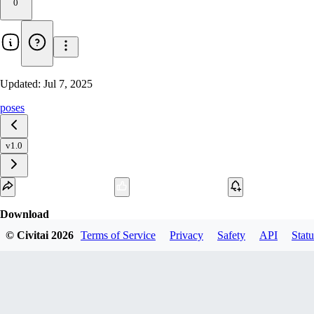
0
Updated:
Jul 7, 2025
poses
v1.0
Download
© Civitai
2026
Terms of Service
Privacy
Safety
API
Statu
1
variant
available
SafeTensor
327.88 MB