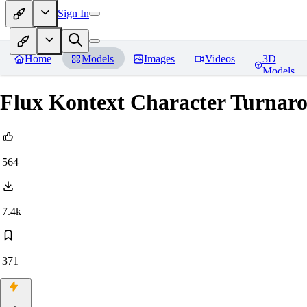
Sign In
Home
Models
Images
Videos
3D
Models
Flux Kontext Character Turnar
564
7.4k
371