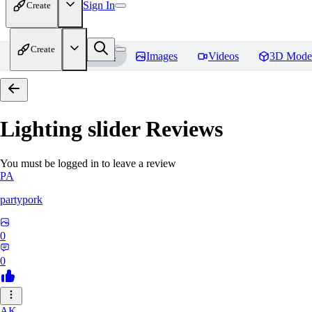
Sign In
Create
Create
Home
Models
Images
Videos
3D Mode
Lighting slider
Reviews
You must be logged in to leave a review
PA
partypork
0
0
AK