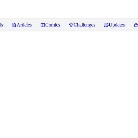
ls
Articles
Comics
Challenges
Updates