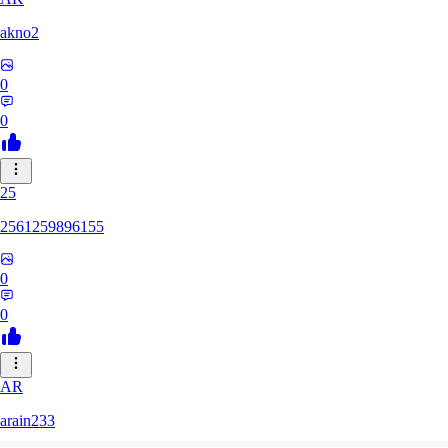
akno2
0
0
25
2561259896155
0
0
AR
arain233