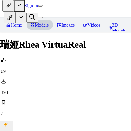
Sign In
Home
Models
Images
Videos
3D
Models
瑞娅Rhea VirtuaReal
69
393
7