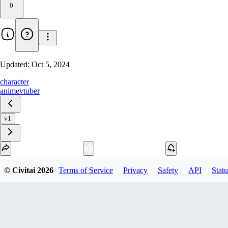
0
Updated:
Oct 5, 2024
character
anime
vtuber
v1
Download
© Civitai
2026
Terms of Service
Privacy
Safety
API
Statu
1
variant
available
fp16 SafeTensor