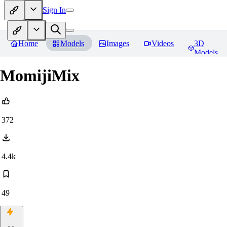
Sign In
Home
Models
Images
Videos
3D
Models
MomijiMix
372
4.4k
49