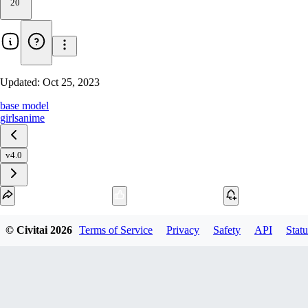
20
Updated:
Oct 25, 2023
base model
girls
anime
v4.0
Download
© Civitai
2026
Terms of Service
Privacy
Safety
API
Statu
1
variant
available
fp32 SafeTensor