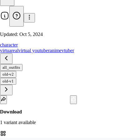
Updated:
Oct 5, 2024
character
virtuareal
virtual youtuber
anime
vtuber
all_outfits
old-v2
old-v1
Download
1
variant
available