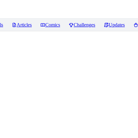
ls
Articles
Comics
Challenges
Updates