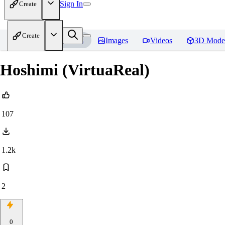
Sign In
Create
Create
Home
Models
Images
Videos
3D Mode
Hoshimi (VirtuaReal)
107
1.2k
2
0