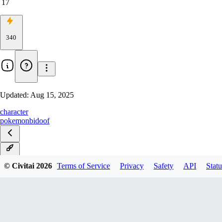
17
340
Updated:
Aug 15, 2025
character
pokemon
bidoof
v0.3
© Civitai
2026
Terms of Service
Privacy
Safety
API
Statu
v0.2
v0.1