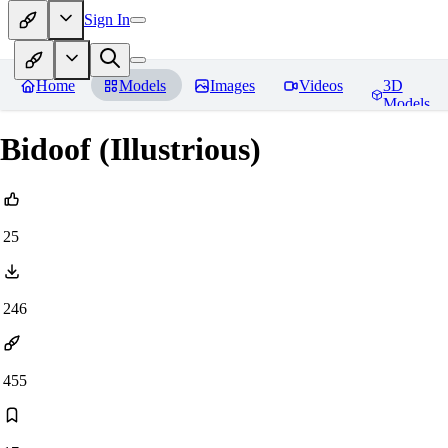
Sign In
Home
Models
Images
Videos
3D
Models
Bidoof (Illustrious)
25
246
455