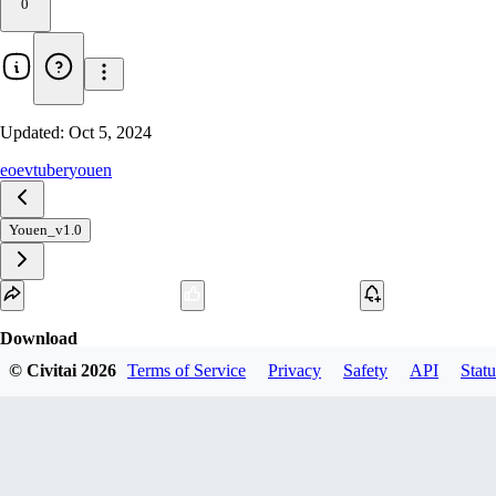
0
Updated:
Oct 5, 2024
eoe
vtuber
youen
Youen_v1.0
Download
© Civitai
2026
Terms of Service
Privacy
Safety
API
Statu
1
variant
available
fp16 SafeTensor
youen_v3.safetensors