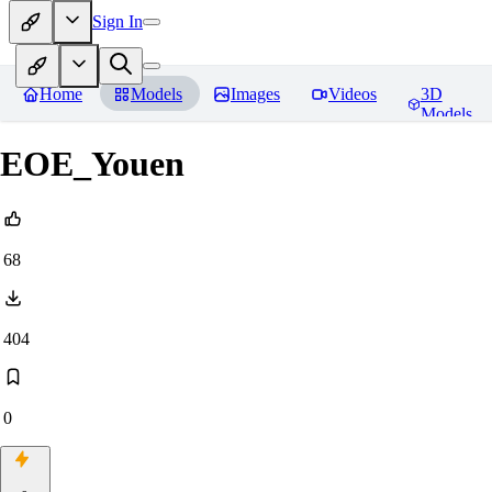
Sign In
Home
Models
Images
Videos
3D
Models
EOE_Youen
68
404
0