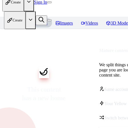
Sign In
Create
Create
Home
Models
Images
Videos
3D Mode
Mature content
We split things 
page you are lo
content site.
This content
Same accoun
has a new home
Your Yellow 
Switch betwe