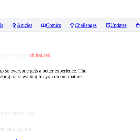
ls
Articles
Comics
Challenges
Updates
 now lives on
civitai.red
up so everyone gets a better experience. The
oking for is waiting for you on our mature-
t
Buzz carries over
en sites any time