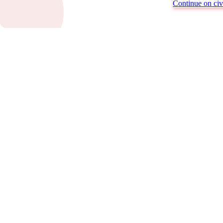
Continue on civi